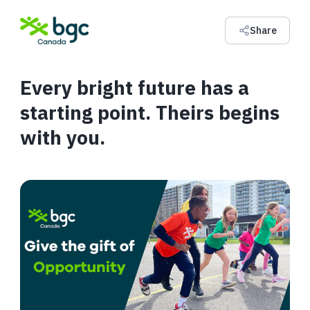
Share
Every bright future has a
starting point. Theirs begins
with you.