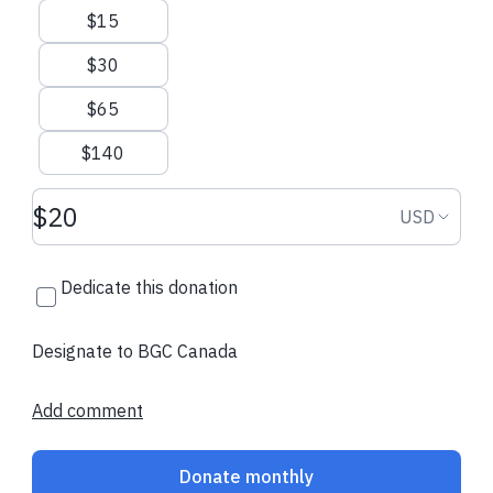
$15
$30
$65
$140
Donation amount USD
Donation
USD
Dedicate this donation
Designate to BGC Canada
Add comment
Donate monthly