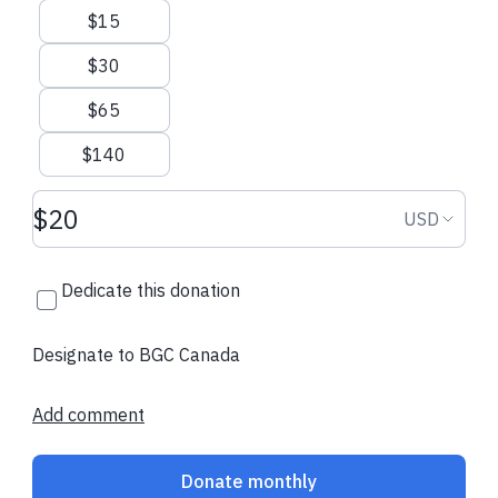
$15
$30
$65
$140
Donation amount USD
Donation
USD
Dedicate this donation
Designate to BGC Canada
Add comment
Donate monthly