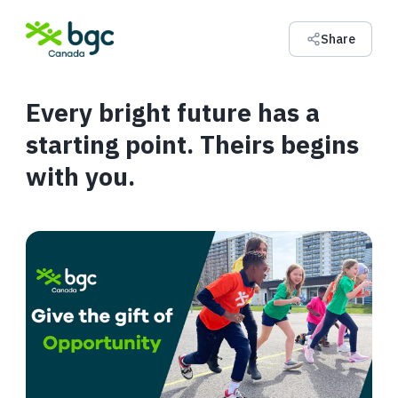
Share
Every bright future has a
starting point. Theirs begins
with you.