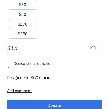
$30
$60
$170
$350
Donation amount USD
Donation
USD
Dedicate this donation
Designate to BGC Canada
Add comment
Donate