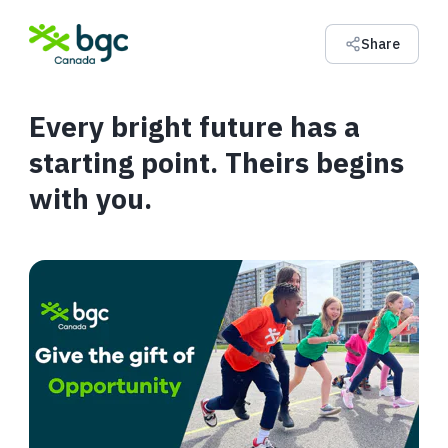
Share
Every bright future has a
starting point. Theirs begins
with you.