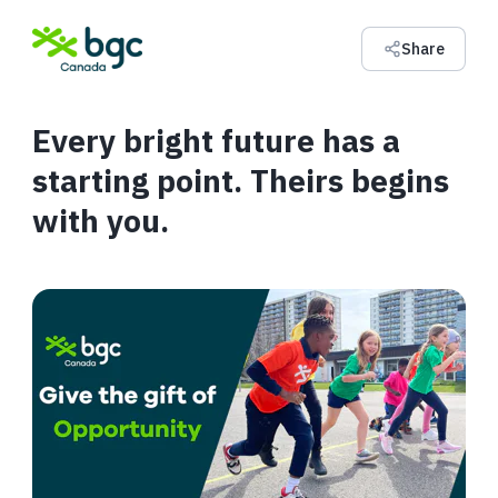
Share
Every bright future has a
starting point. Theirs begins
with you.