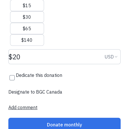
$15
$30
$65
$140
Donation amount USD
Donation
USD
Dedicate this donation
Designate to BGC Canada
Add comment
Donate monthly